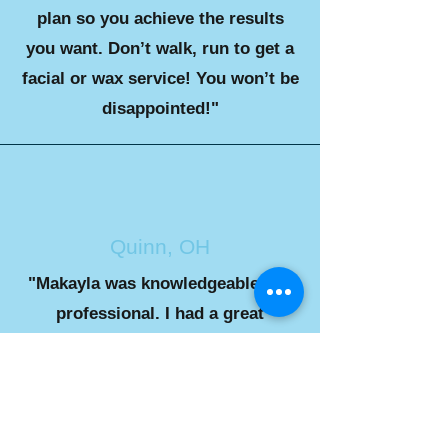
plan so you achieve the results
you want. Don’t walk, run to get a
facial or wax service! You won’t be
disappointed!"
Quinn, OH
"Makayla was knowledgeable and
professional. I had a great
experience as a first timer and I
will definitely be back"