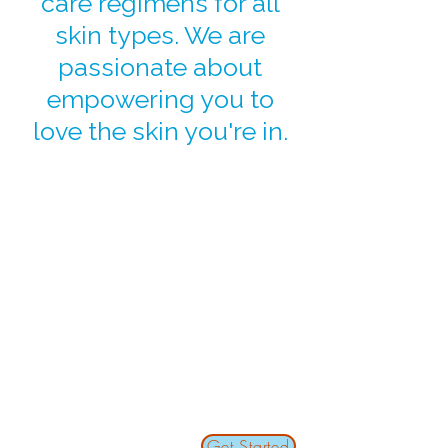
care regimens for all
skin types. We are
passionate about
empowering you to
love the skin you're in.
Get Started