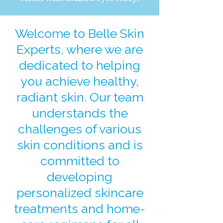
Welcome to Belle Skin
Experts, where we are
dedicated to helping
you achieve healthy,
radiant skin. Our team
understands the
challenges of various
skin conditions and is
committed to
developing
personalized skincare
treatments and home-