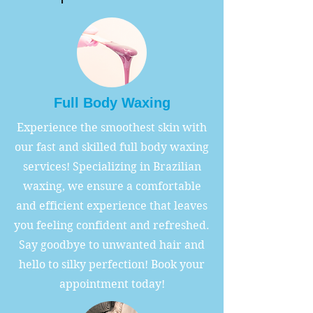
Full Body Waxing
Experience the smoothest skin with
our fast and skilled full body waxing
services! Specializing in Brazilian
waxing, we ensure a comfortable
and efficient experience that leaves
you feeling confident and refreshed.
Say goodbye to unwanted hair and
hello to silky perfection! Book your
appointment today!