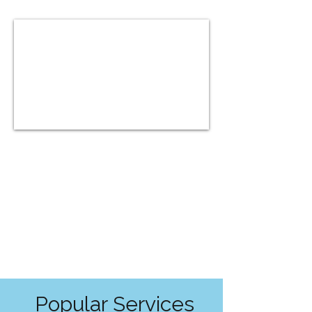
Popular Services