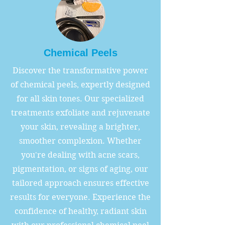
Chemical Peels
Discover the transformative power
of chemical peels, expertly designed
for all skin tones. Our specialized
treatments exfoliate and rejuvenate
your skin, revealing a brighter,
smoother complexion. Whether
you're dealing with acne scars,
pigmentation, or signs of aging, our
tailored approach ensures effective
results for everyone. Experience the
confidence of healthy, radiant skin