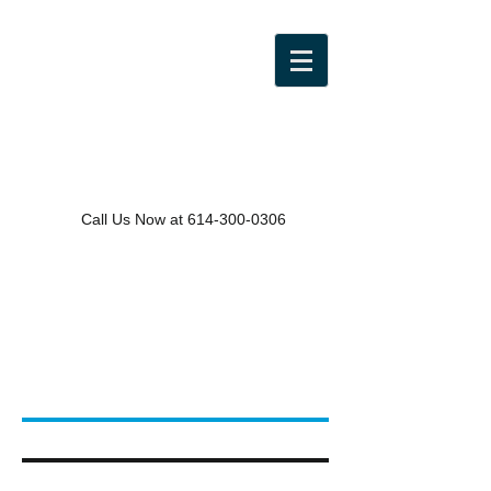
Call Us Now at
614-300-0306