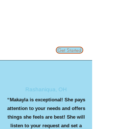
Get Started
Rashaniqua, OH
“Makayla is exceptional! She pays
attention to your needs and offers
things she feels are best! She will
listen to your request and set a