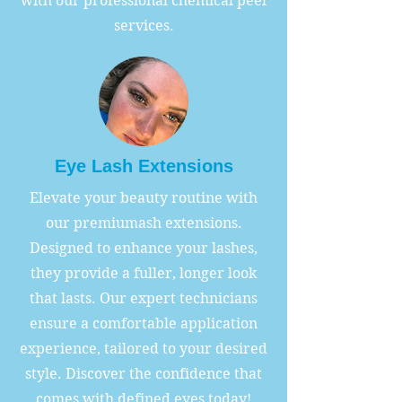
with our professional chemical peel
services.
Eye Lash Extensions
Elevate your beauty routine with
our premiumash extensions.
Designed to enhance your lashes,
they provide a fuller, longer look
that lasts. Our expert technicians
ensure a comfortable application
experience, tailored to your desired
style. Discover the confidence that
comes with defined eyes today!