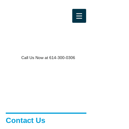
Call Us Now at
614-300-0306
Contact Us