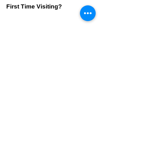
First Time Visiting?
Contact Us
Visit us at 1100 Morse Rd. Suite 100A, Columbus, Ohio
43229.
info@belleskinexperts.com
Tel:
614-300-0306
Follow Us