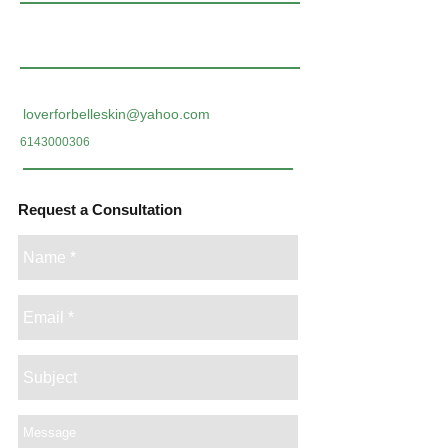
loverforbelleskin@yahoo.com
6143000306
Request a Consultation