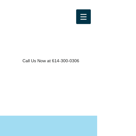
Call Us Now at
614-300-0306