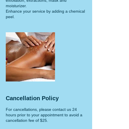
exfoliation, extractions, mask and
moisturizer.
Enhance your service by adding a chemical
peel.
Cancellation Policy
For cancellations, please contact us 24
hours prior to your appointment to avoid a
cancellation fee of $25.