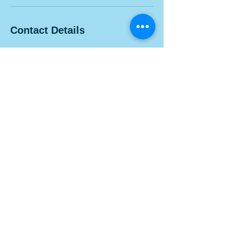
Contact Details
1100 Morse Rd, Columbus, OH 43229, USA
Contact Us
Visit us at 1100 Morse Rd. Suite 100A, Columbus, Ohio
43229.
info@belleskinexperts.com
Tel:
614-300-0306
Follow Us