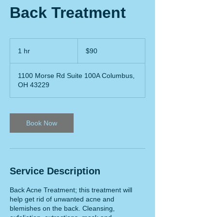
Back Treatment
90
US
1 hr
1
$90
dollars
h
1100 Morse Rd Suite 100A Columbus,
OH 43229
Book Now
Service Description
Back Acne Treatment; this treatment will
help get rid of unwanted acne and
blemishes on the back. Cleansing,