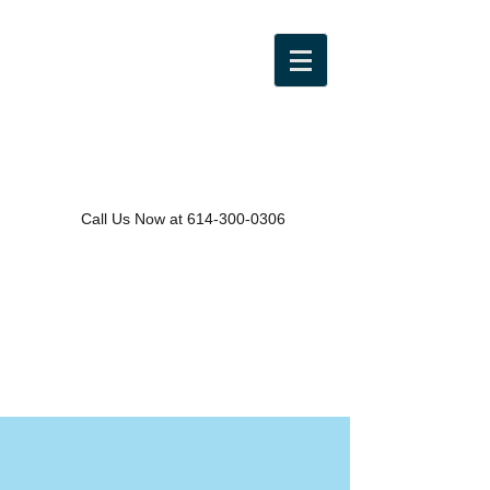
Call Us Now at
614-300-0306