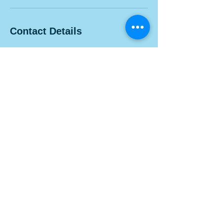
Contact Details
1100 Morse Rd, Columbus, OH 43229, USA
Contact Us
Visit us at 1100 Morse Rd. Suite 100A, Columbus, Ohio
43229.
info@belleskinexperts.com
Tel:
614-300-0306
Follow Us