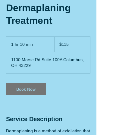
Dermaplaning
Treatment
115
US
1 hr 10 min
1
$115
dollars
h
1
1100 Morse Rd Suite 100A Columbus,
0
OH 43229
m
i
n
Book Now
Service Description
Dermaplaning is a method of exfoliation that