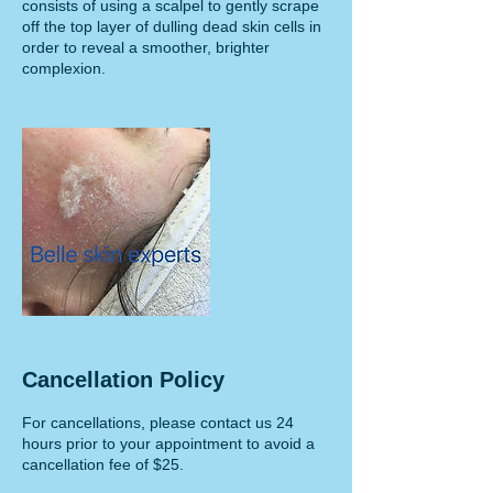
consists of using a scalpel to gently scrape
off the top layer of dulling dead skin cells in
order to reveal a smoother, brighter
complexion.
Cancellation Policy
For cancellations, please contact us 24
hours prior to your appointment to avoid a
cancellation fee of $25.