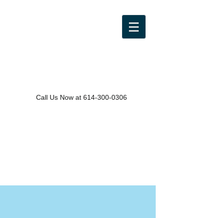
Call Us Now at
614-300-0306