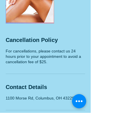
Cancellation Policy
For cancellations, please contact us 24
hours prior to your appointment to avoid a
cancellation fee of $25.
Contact Details
1100 Morse Rd, Columbus, OH 43229, USA