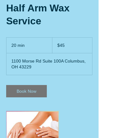
Half Arm Wax
Service
45
US
20 min
2
$45
dollars
0
m
1100 Morse Rd Suite 100A Columbus,
i
OH 43229
n
Book Now